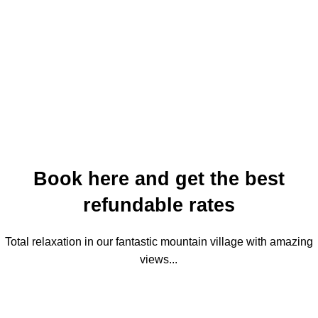
Book here and get the best
refundable rates
Total relaxation in our fantastic mountain village with amazing
views...