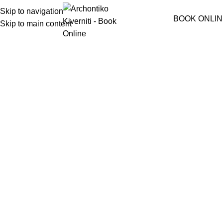
Skip to navigation
Menu
BOOK ONLIN
Skip to main content